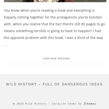
You know when you’re reading a book and everything is
happily coming together for the protagonists you’ve bonded
with, when you realise that the fact there’s still 85 pages to go
means something terrible is going to have to happen? I had
the opposite problem with this book. I was a third of the way
…
CONTINUE READING
WILD HISTORY – FULL OF DANGEROUS IDEAS
© 2026 Wild History
–
SaraLite theme by
ZThemes