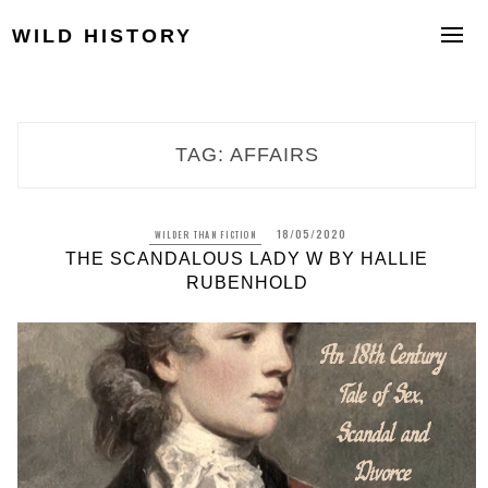
Skip
to
WILD HISTORY
content
TAG:
AFFAIRS
18/05/2020
WILDER THAN FICTION
THE SCANDALOUS LADY W BY HALLIE
RUBENHOLD