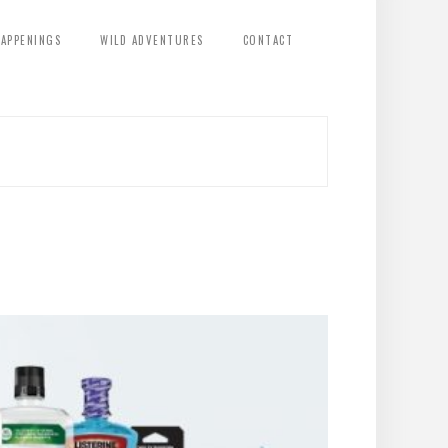
HAPPENINGS
WILD ADVENTURES
CONTACT