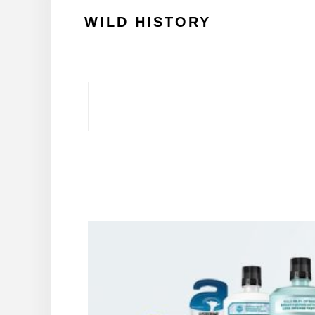
Skip
WILD HISTORY
to
content