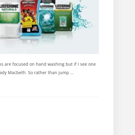
ns are focused on hand washing but if I see one
 Lady Macbeth. So rather than jump …