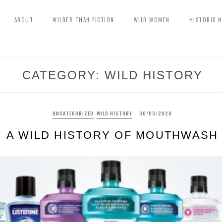
ABOUT
WILDER THAN FICTION
WILD WOMEN
HISTORIC 
CATEGORY:
WILD HISTORY
UNCATEGORIZED
WILD HISTORY
30/03/2020
A WILD HISTORY OF MOUTHWASH