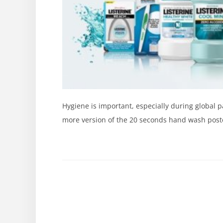
Hygiene is important, especially during global
more version of the 20 seconds hand wash poster