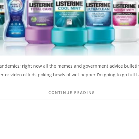
 pandemics; right now all the memes and government advice bulleti
 or video of kids poking bowls of wet pepper I’m going to go full
CONTINUE READING