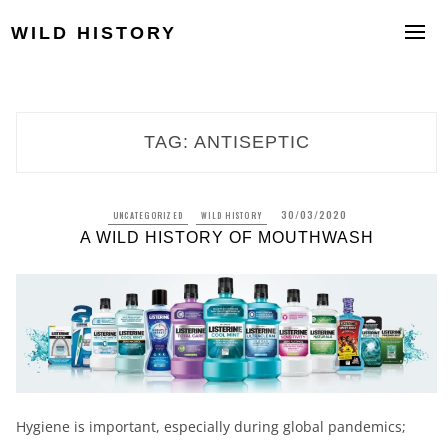
Skip
to
WILD HISTORY
content
TAG:
ANTISEPTIC
30/03/2020
UNCATEGORIZED
WILD HISTORY
A WILD HISTORY OF MOUTHWASH
Hygiene is important, especially during global pandemics;