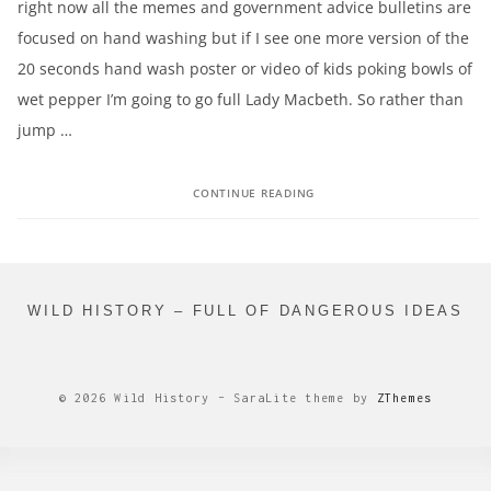
right now all the memes and government advice bulletins are
focused on hand washing but if I see one more version of the
20 seconds hand wash poster or video of kids poking bowls of
wet pepper I’m going to go full Lady Macbeth. So rather than
jump …
CONTINUE READING
WILD HISTORY – FULL OF DANGEROUS IDEAS
© 2026 Wild History
–
SaraLite theme by
ZThemes