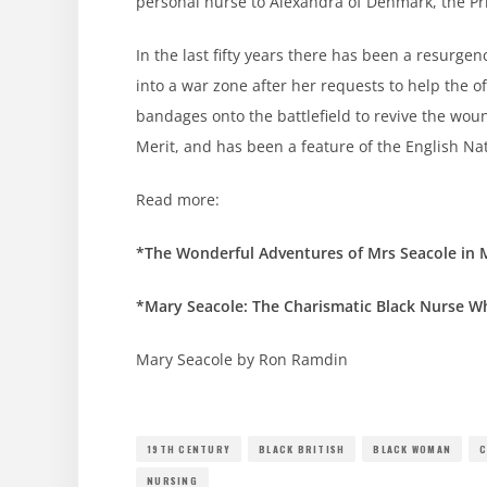
personal nurse to Alexandra of Denmark, the Pr
In the last fifty years there has been a resurg
into a war zone after her requests to help the o
bandages onto the battlefield to revive the w
Merit, and has been a feature of the English Na
Read more:
*The Wonderful Adventures of Mrs Seacole in
*Mary Seacole: The Charismatic Black Nurse W
Mary Seacole by Ron Ramdin
19TH CENTURY
BLACK BRITISH
BLACK WOMAN
C
NURSING