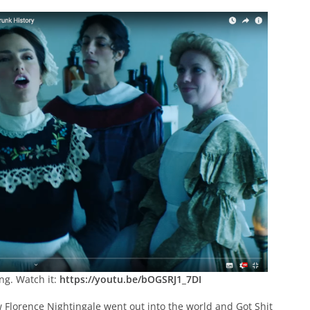
ng. Watch it:
https://youtu.be/bOGSRJ1_7DI
w Florence Nightingale went out into the world and Got Shit