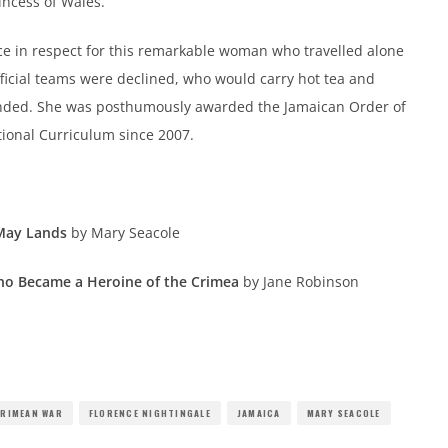
incess of Wales.
ence in respect for this remarkable woman who travelled alone
fficial teams were declined, who would carry hot tea and
ounded. She was posthumously awarded the Jamaican Order of
tional Curriculum since 2007.
 May Lands
by Mary Seacole
ho Became a Heroine of the Crimea
by Jane Robinson
RIMEAN WAR
FLORENCE NIGHTINGALE
JAMAICA
MARY SEACOLE