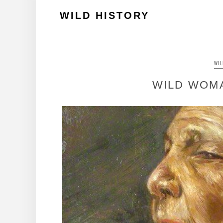
Skip
WILD HISTORY
to
content
WI
WILD WOM