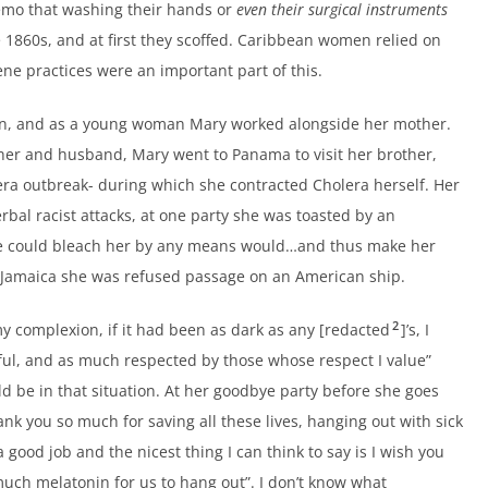
memo that washing their hands or
even their surgical instruments
 1860s, and at first they scoffed. Caribbean women relied on
ne practices were an important part of this.
don, and as a young woman Mary worked alongside her mother.
ther and husband, Mary went to Panama to visit her brother,
era outbreak- during which she contracted Cholera herself. Her
bal racist attacks, at one party she was toasted by an
we could bleach her by any means would…and thus make her
to Jamaica she was refused passage on an American ship.
2
my complexion, if it had been as dark as any [redacted
]’s, I
ful, and as much respected by those whose respect I value”
d be in that situation. At her goodbye party before she goes
k you so much for saving all these lives, hanging out with sick
a good job and the nicest thing I can think to say is I wish you
 much melatonin for us to hang out”. I don’t know what