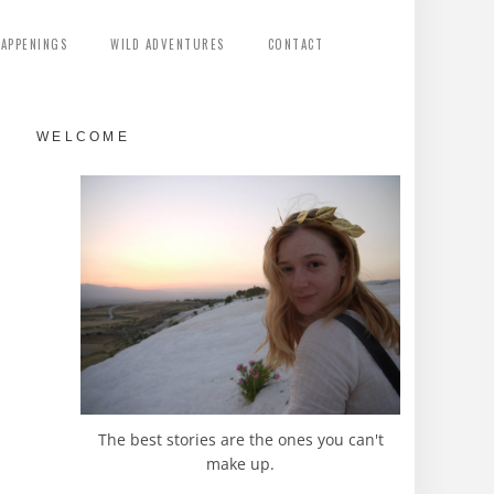
HAPPENINGS
WILD ADVENTURES
CONTACT
WELCOME
The best stories are the ones you can't
make up.