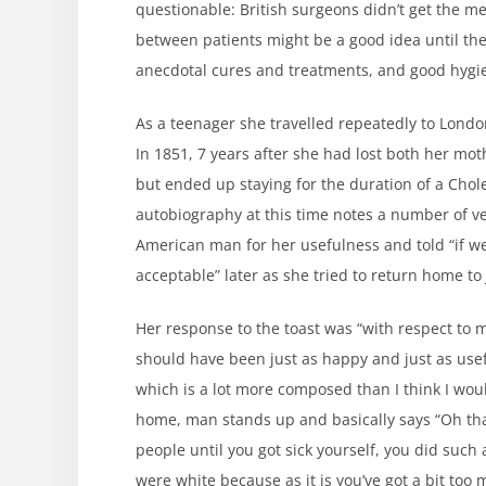
questionable: British surgeons didn’t get the 
between patients might be a good idea until the
anecdotal cures and treatments, and good hygie
As a teenager she travelled repeatedly to Lon
In 1851, 7 years after she had lost both her mo
but ended up staying for the duration of a Chol
autobiography at this time notes a number of ver
American man for her usefulness and told “if 
acceptable” later as she tried to return home 
Her response to the toast was “with respect to 
should have been just as happy and just as use
which is a lot more composed than I think I woul
home, man stands up and basically says “Oh than
people until you got sick yourself, you did such 
were white because as it is you’ve got a bit too