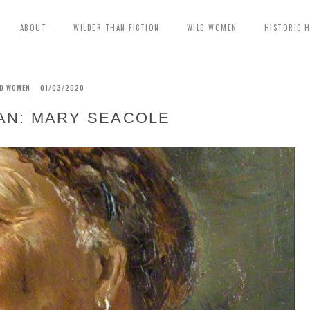
ABOUT
WILDER THAN FICTION
WILD WOMEN
HISTORIC 
LD WOMEN
01/03/2020
AN: MARY SEACOLE