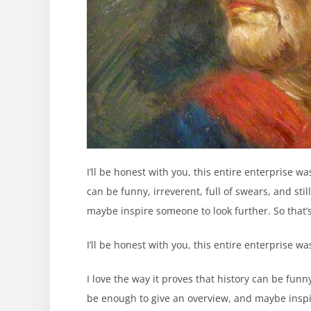
I’ll be honest with you, this entire enterprise w
can be funny, irreverent, full of swears, and sti
maybe inspire someone to look further. So that’s
I’ll be honest with you, this entire enterprise w
I love the way it proves that history can be funny,
be enough to give an overview, and maybe inspir