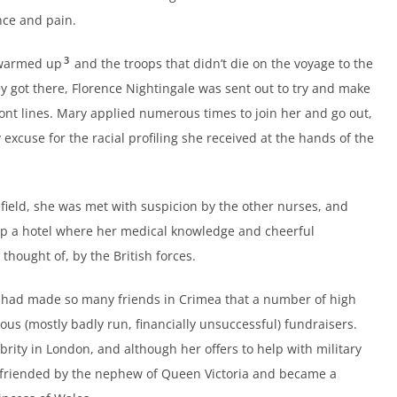
nce and pain.
3
 warmed up
and the troops that didn’t die on the voyage to the
y got there, Florence Nightingale was sent out to try and make
ront lines. Mary applied numerous times to join her and go out,
y excuse for the racial profiling she received at the hands of the
field, she was met with suspicion by the other nurses, and
 up a hotel where her medical knowledge and cheerful
hought of, by the British forces.
 had made so many friends in Crimea that a number of high
ious (mostly badly run, financially unsuccessful) fundraisers.
brity in London, and although her offers to help with military
efriended by the nephew of Queen Victoria and became a