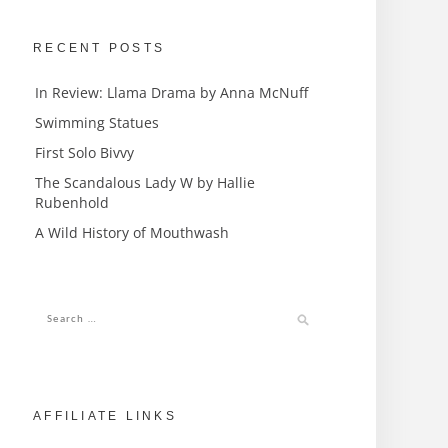
RECENT POSTS
In Review: Llama Drama by Anna McNuff
Swimming Statues
First Solo Bivvy
The Scandalous Lady W by Hallie
Rubenhold
A Wild History of Mouthwash
AFFILIATE LINKS