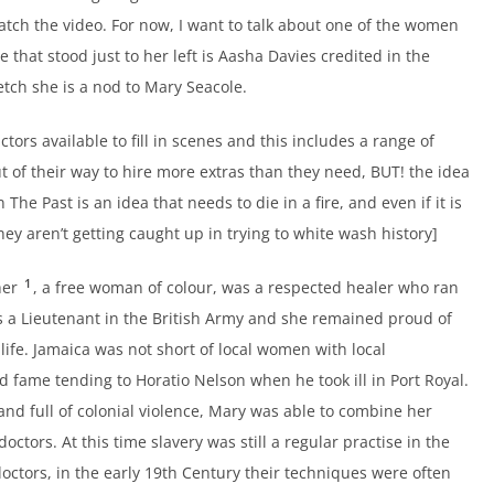
atch the video. For now, I want to talk about one of the women
 that stood just to her left is Aasha Davies credited in the
ketch she is a nod to Mary Seacole.
ors available to fill in scenes and this includes a range of
ut of their way to hire more extras than they need, BUT! the idea
The Past is an idea that needs to die in a fire, and even if it is
 they aren’t getting caught up in trying to white wash history]
1
her
, a free woman of colour, was a respected healer who ran
as a Lieutenant in the British Army and she remained proud of
life. Jamaica was not short of local women with local
fame tending to Horatio Nelson when he took ill in Port Royal.
 and full of colonial violence, Mary was able to combine her
doctors. At this time slavery was still a regular practise in the
octors, in the early 19th Century their techniques were often