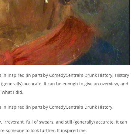
as in inspired (in part) by ComedyCentral’s Drunk History. History
ll (generally) accurate. It can be enough to give an overview, and
 what I did.
as in inspired (in part) by ComedyCentral’s Drunk History.
 irreverant, full of swears, and still (generally) accurate. It can
e someone to look further. It inspired me.