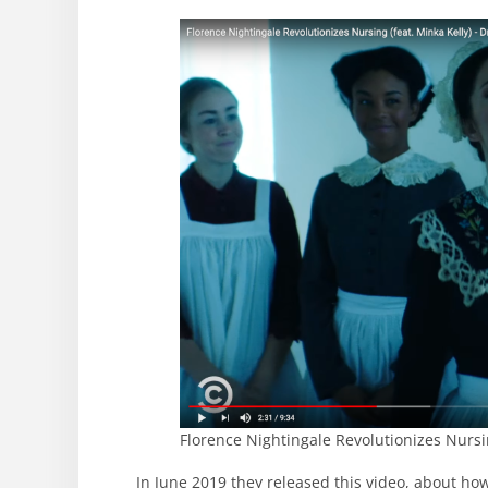
Florence Nightingale Revolutionizes Nursi
In June 2019 they released this video, about ho