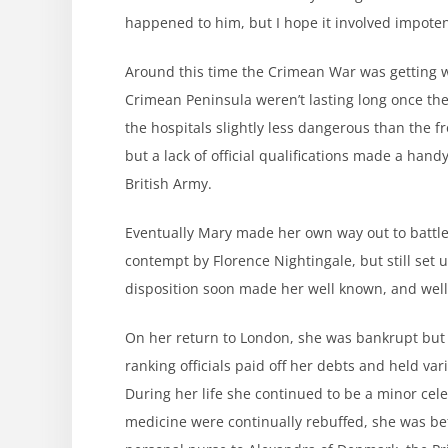
happened to him, but I hope it involved impote
Around this time the Crimean War was getting
Crimean Peninsula weren’t lasting long once the
the hospitals slightly less dangerous than the f
but a lack of official qualifications made a hand
British Army.
Eventually Mary made her own way out to battle
contempt by Florence Nightingale, but still set
disposition soon made her well known, and well t
On her return to London, she was bankrupt but
ranking officials paid off her debts and held var
During her life she continued to be a minor cele
medicine were continually rebuffed, she was b