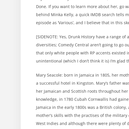
Done. If you want to learn more about her, go w
behind Minka Kelly, a quick IMDB search tells me
episode as ‘Various’, and I believe that in this s
[SIDENOTE: Yes, Drunk History have a range of act
diversities; Comedy Central aren’t going to go o
that only white people with RP accents existed in 
unintentional (which I don’t think it is) I’m glad
Mary Seacole: born in Jamaica in 1805, her mot
a successful hotel in Kingston. Mary’s father w
her Jamaican and Scottish roots throughout her 
knowledge, in 1780 Cubah Cornwallis had gained 
Jamaica in the early 1800s was a British colony,
mother’s skills with the practises of the military 
West Indies and although there were plenty of d