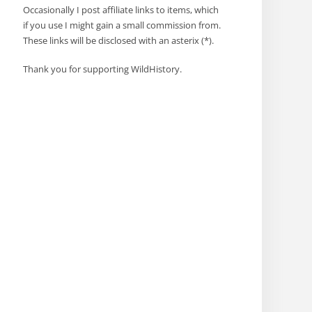
Occasionally I post affiliate links to items, which
if you use I might gain a small commission from.
These links will be disclosed with an asterix (*).
Thank you for supporting WildHistory.